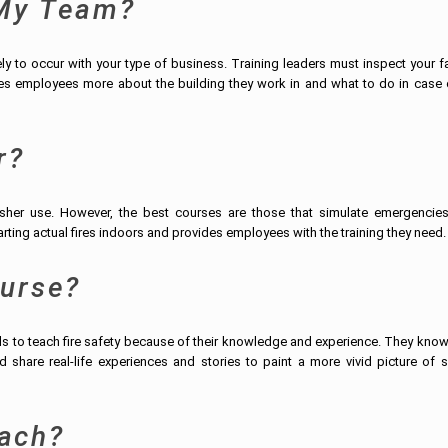
 My Team?
 to occur with your type of business. Training leaders must inspect your fac
ches employees more about the building they work in and what to do in case 
r?
isher use. However, the best courses are those that simulate emergencie
ting actual fires indoors and provides employees with the training they need.
ourse?
als to teach fire safety because of their knowledge and experience. They kno
 share real-life experiences and stories to paint a more vivid picture of s
ach?