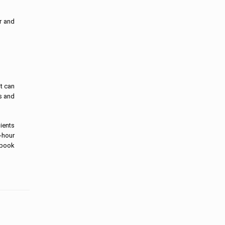
r and
it can
es and
lients
-hour
ebook