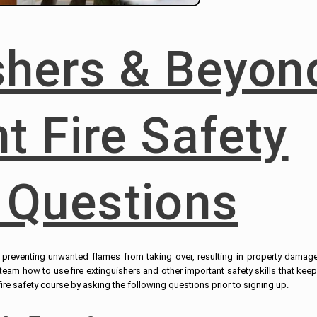
ishers & Beyon
t Fire Safety
 Questions
to preventing unwanted flames from taking over, resulting in property damag
r team how to use fire extinguishers and other important safety skills that kee
e safety course by asking the following questions prior to signing up.