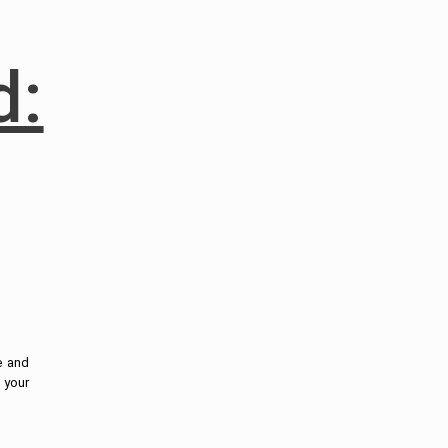
d:
e and
p your