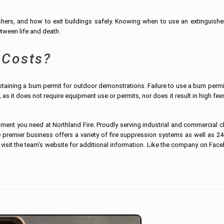
shers, and how to exit buildings safely. Knowing when to use an extinguishe
tween life and death.
 Costs?
obtaining a burn permit for outdoor demonstrations. Failure to use a burn perm
, as it does not require equipment use or permits, nor does it result in high fe
ipment you need at Northland Fire. Proudly serving industrial and commercial c
premier business offers a variety of fire suppression systems as well as 24
 visit the team’s website for additional information. Like the company on Fac