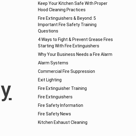
Keep Your Kitchen Safe With Proper
Hood Cleaning Practices
Fire Extinguishers & Beyond: 5
Important Fire Safety Training
Questions
4 Ways to Fight & Prevent Grease Fires
Starting With Fire Extinguishers
Why Your Business Needs a Fire Alarm
Alarm Systems
Commercial Fire Suppression
ny
Exit Lighting
Fire Extinguisher Training
Fire Extinguishers
Fire Safety Information
Fire Safety News
Kitchen Exhaust Cleaning