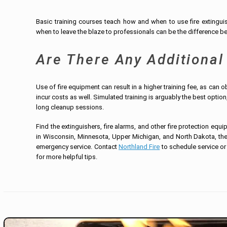
Basic training courses teach how and when to use fire extingui
when to leave the blaze to professionals can be the difference be
Are There Any Additional
Use of fire equipment can result in a higher training fee, as can 
incur costs as well. Simulated training is arguably the best option
long cleanup sessions.
Find the extinguishers, fire alarms, and other fire protection equ
in Wisconsin, Minnesota, Upper Michigan, and North Dakota, the 
emergency service. Contact
Northland Fire
to schedule service or
for more helpful tips.