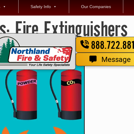
s
Safety Info
Our Companies
es:
Fire Extinguishers
888.722.88
Message