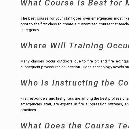
What Course Is Best for
The best course for your staff goes over emergencies most likely
prior to the first class to create a customized course that tea
emergency.
Where Will Training Occu
Many classes occur outdoors due to fire pit and fire extingu
subsequent procedures on location. Digital technology avoids star
Who Is Instructing the C
First responders and firefighters are among the best profession
emergencies start, are experts in fire suppression systems, and
practices.
What Does the Course Te