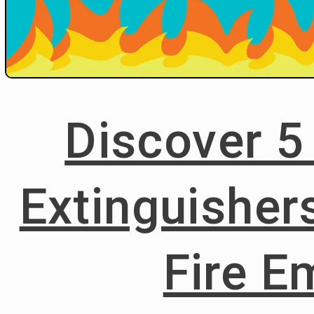
Discover 5
Extinguisher
Fire E