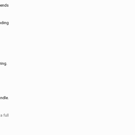
mends
ending
ring.
andle.
a full