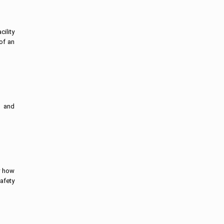
ility
of an
s and
w how
afety