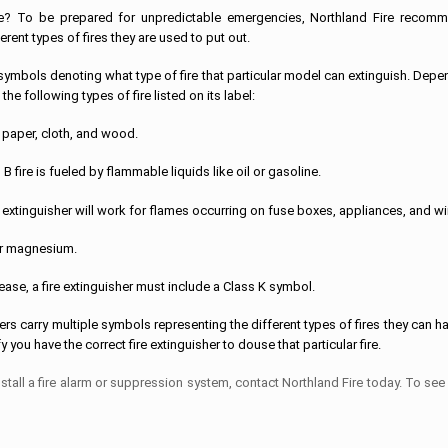
re? To be prepared for unpredictable emergencies, Northland Fire recom
ferent types of fires they are used to put out.
s of symbols denoting what type of fire that particular model can extinguish. Dep
 the following types of fire listed on its label:
e paper, cloth, and wood.
 fire is fueled by flammable liquids like oil or gasoline.
Your extinguisher will work for flames occurring on fuse boxes, appliances, and wi
or magnesium.
rease, a fire extinguisher must include a Class K symbol.
ers carry multiple symbols representing the different types of fires they can h
 you have the correct fire extinguisher to douse that particular fire.
 install a fire alarm or suppression system, contact Northland Fire today. To see 