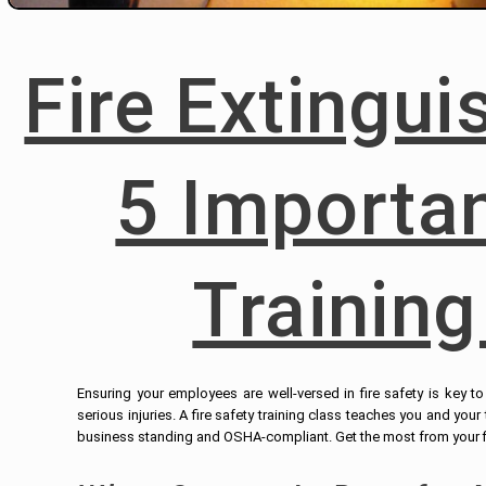
Fire Extingu
5 Importan
Training
Ensuring your employees are well-versed in fire safety is key 
serious injuries. A fire safety training class teaches you and you
business standing and OSHA-compliant. Get the most from your fir