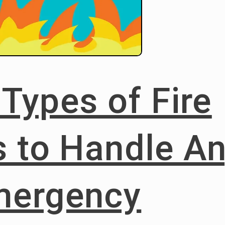
 Types of Fire
s to Handle A
mergency