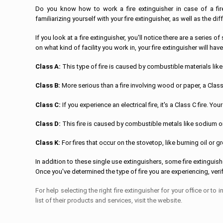
Do you know how to work a fire extinguisher in case of a fi
familiarizing yourself with your fire extinguisher, as well as the dif
If you look at a fire extinguisher, you'll notice there are a serie
on what kind of facility you work in, your fire extinguisher will have
Class A:
This type of fire is caused by combustible materials lik
Class B:
More serious than a fire involving wood or paper, a Class B
Class C:
If you experience an electrical fire, it's a Class C fire. 
Class D:
This fire is caused by combustible metals like sodium 
Class K:
For fires that occur on the stovetop, like burning oil or g
In addition to these single use extinguishers, some fire extinguish
Once you've determined the type of fire you are experiencing, verify
For help selecting the right fire extinguisher for your office or to
list of their products and services, visit the website.