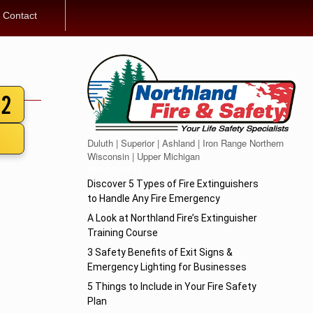
Contact
12
Duluth | Superior | Ashland | Iron Range Northern
Wisconsin | Upper Michigan
888-722-8812
Discover 5 Types of Fire Extinguishers
to Handle Any Fire Emergency
A Look at Northland Fire’s Extinguisher
Training Course
3 Safety Benefits of Exit Signs &
Emergency Lighting for Businesses
5 Things to Include in Your Fire Safety
Plan