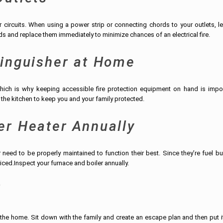
ircuits. When using a power strip or connecting chords to your outlets, le
s and replace them immediately to minimize chances of an electrical fire.
tinguisher at Home
hich is why keeping accessible fire protection equipment on hand is impor
n the kitchen to keep you and your family protected.
er Heater Annually
eed to be properly maintained to function their best. Since they’re fuel bu
viced.Inspect your furnace and boiler annually.
l
 in the home. Sit down with the family and create an escape plan and then put i