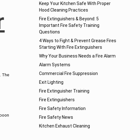
Keep Your Kitchen Safe With Proper
Hood Cleaning Practices
r
Fire Extinguishers & Beyond: 5
Important Fire Safety Training
Questions
4 Ways to Fight & Prevent Grease Fires
Starting With Fire Extinguishers
Why Your Business Needs a Fire Alarm
Alarm Systems
Commercial Fire Suppression
n. The
Exit Lighting
Fire Extinguisher Training
Fire Extinguishers
Fire Safety Information
spoon
Fire Safety News
Kitchen Exhaust Cleaning