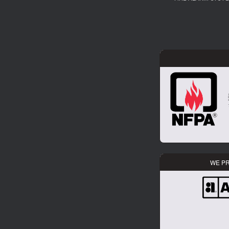
WE PR