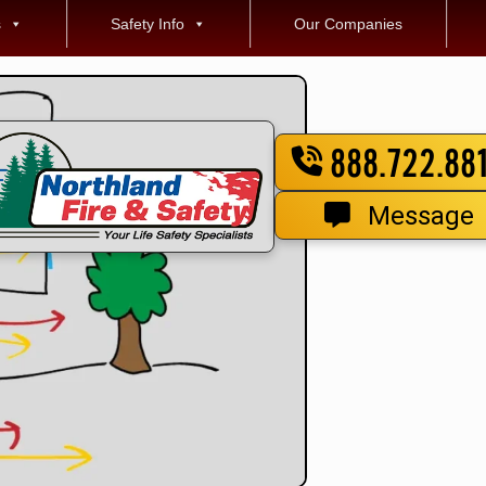
s
Safety Info
Our Companies
888.722.88
Message