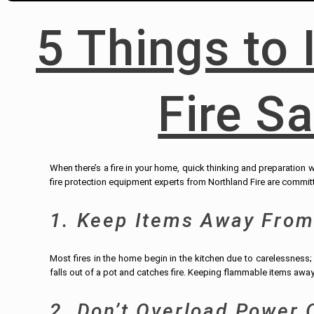
5 Things to 
Fire S
When there’s a fire in your home, quick thinking and preparation wi
fire protection equipment experts from Northland Fire are committ
1. Keep Items Away From
Most fires in the home begin in the kitchen due to carelessness
falls out of a pot and catches fire. Keeping flammable items away
2. Don’t Overload Power 