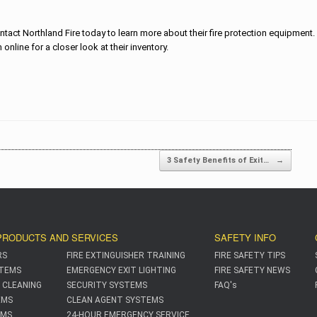
ntact Northland Fire today to learn more about their fire protection equipment
online for a closer look at their inventory.
on
3 Safety Benefits of Exit…
→
PRODUCTS AND SERVICES
SAFETY INFO
RS
FIRE EXTINGUISHER TRAINING
FIRE SAFETY TIPS
TEMS
EMERGENCY EXIT LIGHTING
FIRE SAFETY NEWS
 CLEANING
SECURITY SYSTEMS
FAQ's
EMS
CLEAN AGENT SYSTEMS
EMS
24-HOUR EMERGENCY SERVICE