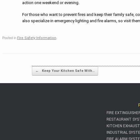
action one weekend or evening.
For those who want to prevent fires and keep their family safe, co
also specialize in emergency lighting and fire alarms, so visit them 
Posted in
.
Fire Safety Information
Post navigati
←
Keep Your Kitchen Safe With…
FIRE EXTINGUISHE
RESTAURANT SYS
KITCHEN EXHAUST
INDUSTRIAL SYST
FIRE ALARM SYST