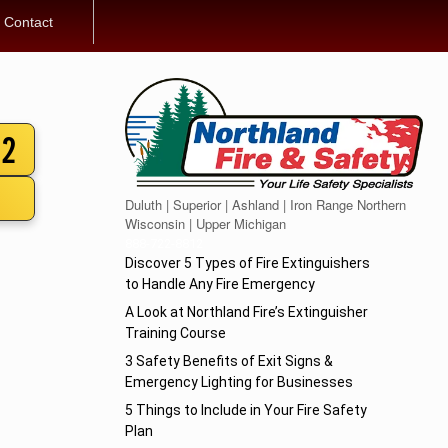
Contact
12
Duluth | Superior | Ashland | Iron Range Northern
Wisconsin | Upper Michigan
888-722-8812
Discover 5 Types of Fire Extinguishers
to Handle Any Fire Emergency
A Look at Northland Fire’s Extinguisher
Training Course
3 Safety Benefits of Exit Signs &
Emergency Lighting for Businesses
5 Things to Include in Your Fire Safety
Plan