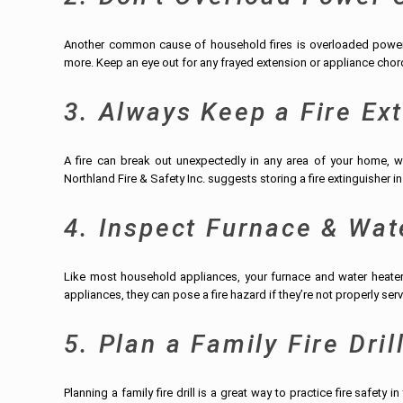
Another common cause of household fires is overloaded power c
more. Keep an eye out for any frayed extension or appliance chord
3. Always Keep a Fire Ex
A fire can break out unexpectedly in any area of your home, w
Northland Fire & Safety Inc. suggests storing a fire extinguisher i
4. Inspect Furnace & Wat
Like most household appliances, your furnace and water heater n
appliances, they can pose a fire hazard if they’re not properly ser
5. Plan a Family Fire Dril
Planning a family fire drill is a great way to practice fire safety