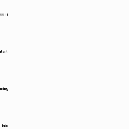
ss is
tant.
rning
t into