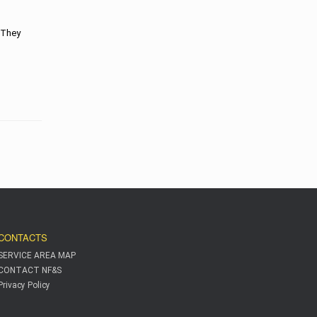
. They
CONTACTS
SERVICE AREA MAP
CONTACT NF&S
Privacy Policy