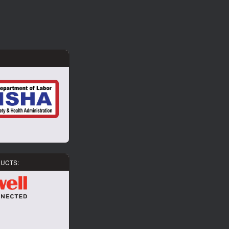
DUCTS: