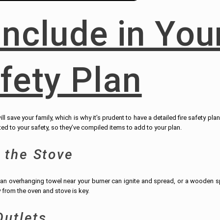
Include in You
afety Plan
ll save your family, which is why it’s prudent to have a detailed fire safety pla
ed to your safety, so they’ve compiled items to add to your plan.
 the Stove
; an overhanging towel near your burner can ignite and spread, or a wooden 
 from the oven and stove is key.
Outlets