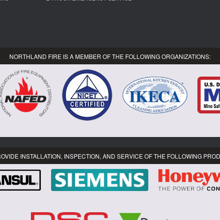
NORTHLAND FIRE IS A MEMBER OF THE FOLLOWING ORGANIZATIONS:
OVIDE INSTALLATION, INSPECTION, AND SERVICE OF THE FOLLOWING PRO